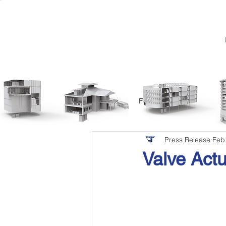
All Posts
Featured
Press Release
Feb
Valve Actu