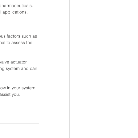
pharmaceuticals. 
l applications.
ous factors such as 
nal to assess the 
valve actuator 
ping system and can 
low in your system. 
assist you.