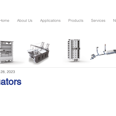
Home
About Us
Applications
Products
Services
N
 28, 2023
ators