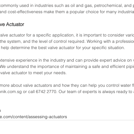
commonly used in industries such as oil and gas, petrochemical, and 
ity, and cost-effectiveness make them a popular choice for many industria
ve Actuator
lve actuator for a specific application, it is important to consider vari
f the system, and the level of control required. Working with a professio
elp determine the best valve actuator for your specific situation.
xtensive experience in the industry and can provide expert advice on 
n. We understand the importance of maintaining a safe and efficient pi
 valve actuator to meet your needs.
 more about valve actuators and how they can help you control water f
hnik.com.sg or call 6742 2770. Our team of experts is always ready to 
m
ve.com/content/assessing-actuators