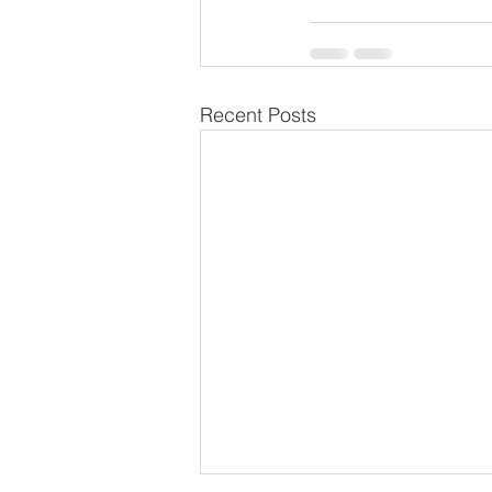
Recent Posts