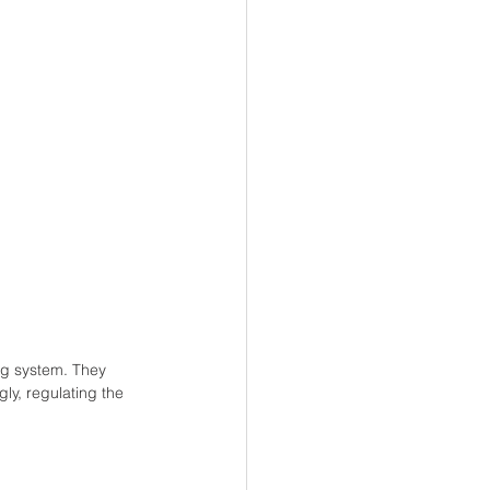
ng system. They 
ly, regulating the 