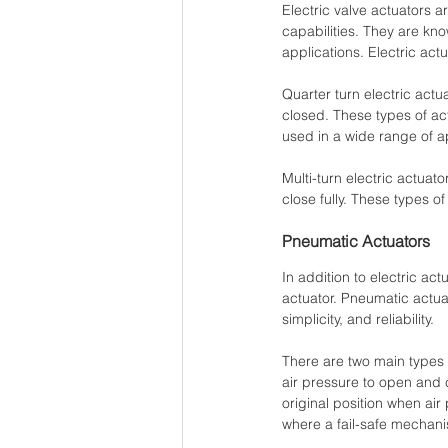
Electric valve actuators ar
capabilities. They are kno
applications. Electric actu
Quarter turn electric actu
closed. These types of act
used in a wide range of a
Multi-turn electric actuato
close fully. These types o
Pneumatic Actuators
In addition to electric ac
actuator. Pneumatic actua
simplicity, and reliability. 
There are two main types 
air pressure to open and cl
original position when air
where a fail-safe mechani