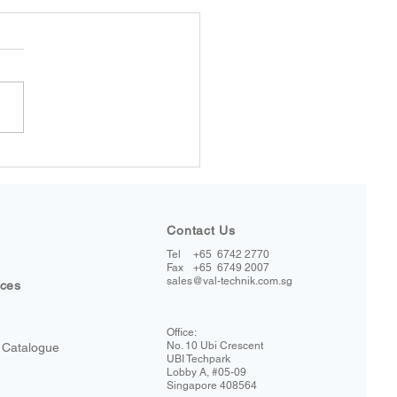
Contact Us
Tel
+65 6742 2770
+65 6749 2007
Fax
sales@val-technik.com.sg
ices
Office:
No. 10 Ubi Crescent
 Catalogue
UBI Techpark
Lobby A, #05-09
Singapore 408564