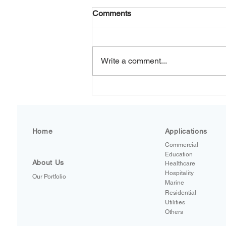
Comments
Write a comment...
LEGIOMIXevo by Caleffi: A
Smarter Standard for Hot
Water Safety and Control
Home
Applications
Commercial
Education
About Us
Healthcare
Hospitality
Our Portfolio
Marine
Residential
Utilities
Others