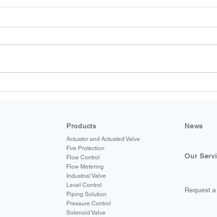
SmartMeasurement Magnetic
and Coriolis Flow Meters for
Food & Beverage and Water
& Wastewater Applications
Products
News
Actuator and Actuated Valve
Fire Protection
Our Serv
Flow Control
Flow Metering
Industrial Valve
Level Control
Request a
Piping Solution
Pressure Control
Solenoid Valve