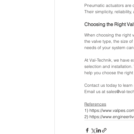
Pneumatic actuators are 
Their simplicity, reliabil
Choosing the Right Val
When choosing the right va
the valve type, the size o
needs of your system can h
At Val-Technik, we have e
selection and installatio
help you choose the right
Contact us today to learn
Email us at sales@val-tec
References
1) 
https://www.valpes.co
2) https://www.engineerli