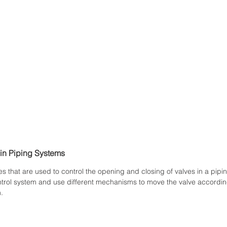
 in Piping Systems
s that are used to control the opening and closing of valves in a pipi
ntrol system and use different mechanisms to move the valve according
.