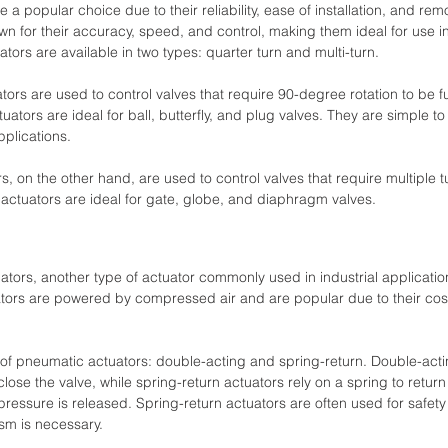
e a popular choice due to their reliability, ease of installation, and rem
wn for their accuracy, speed, and control, making them ideal for use in 
ators are available in two types: quarter turn and multi-turn.
ators are used to control valves that require 90-degree rotation to be f
uators are ideal for ball, butterfly, and plug valves. They are simple to
pplications.
rs, on the other hand, are used to control valves that require multiple t
f actuators are ideal for gate, globe, and diaphragm valves. 
tuators, another type of actuator commonly used in industrial applicati
tors are powered by compressed air and are popular due to their cost
of pneumatic actuators: double-acting and spring-return. Double-acti
ose the valve, while spring-return actuators rely on a spring to return t
 pressure is released. Spring-return actuators are often used for safety
sm is necessary. 