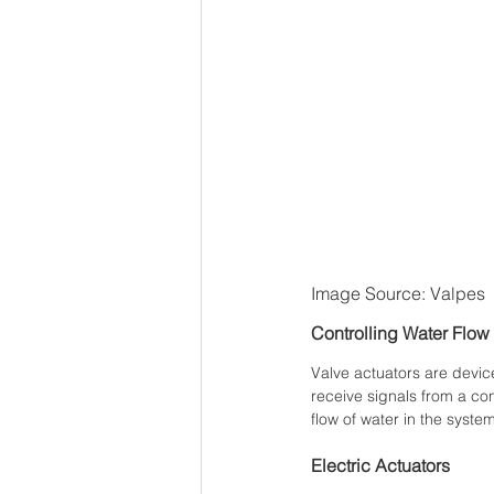
Image Source: Valpes
Controlling Water Flow
Valve actuators are device
receive signals from a co
flow of water in the system
Electric Actuators