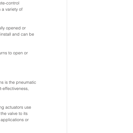
ote-control 
a variety of 
ully opened or 
 install and can be 
urns to open or 
ons is the pneumatic 
-effectiveness, 
ng actuators use 
he valve to its 
 applications or 