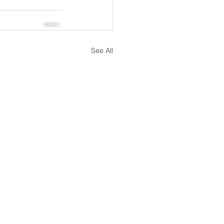
See All