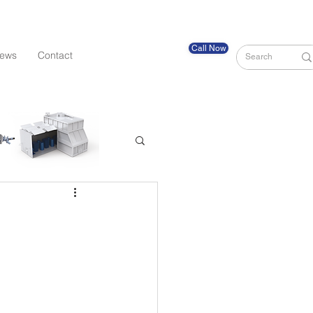
Call Now
ews
Contact