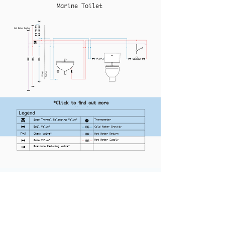
Marine Toilet
*Click to find out more
Auto Thermal Balancing Valve*
Thermometer
Ball Valve*
Cold Water Gravity
Check Valve*
Hot Water Return
Hot Water Supply
Gate Valve*
Pressure Reducing Valve*
Home
Office:
No. 10 Ubi Crescent
UBI Techpark