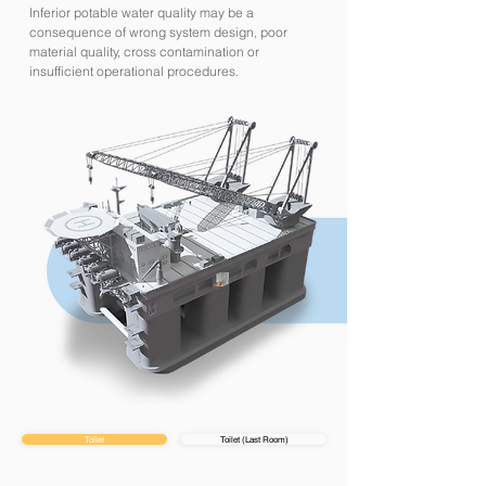
Inferior potable water quality may be a
consequence of wrong system design, poor
material quality, cross contamination or
insufficient operational procedures.
Toilet
Toilet (Last Room)