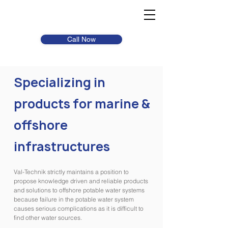
Call Now
Specializing in
products for marine &
offshore
infrastructures
Val-Technik strictly maintains a position to
propose knowledge driven and reliable products
and solutions to offshore potable water systems
because failure in the potable water system
causes serious complications as it is difficult to
find other water sources.