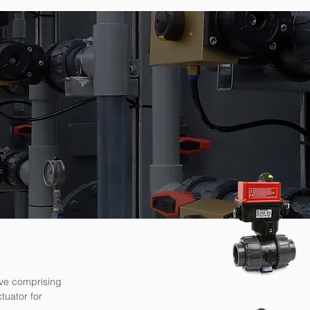
lve comprising
tuator for