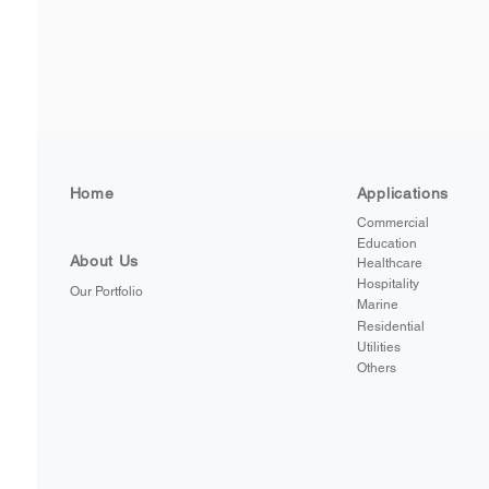
Home
Applications
Commercial
Education
About Us
Healthcare
Hospitality
Our Portfolio
Marine
Residential
Utilities
Others