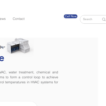
Call Now
ews
Contact
e
HVAC, water treatment, chemical and
ms to form a control loop to achieve
ntrol temperatures in HVAC systems for