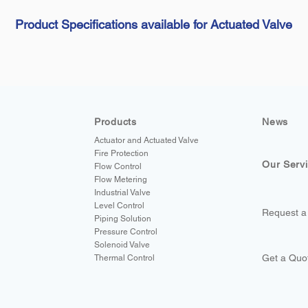
Product Specifications available for Actuated Valve
Products
News
Actuator and Actuated Valve
Fire Protection
Our Serv
Flow Control
Flow Metering
Industrial Valve
Level Control
Request a
Piping Solution
Pressure Control
Solenoid Valve
Get a Quo
Thermal Control