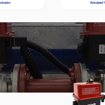
ctuator
Actuated 