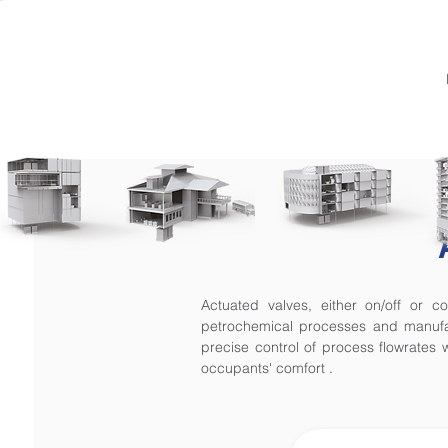
Actuated valves, either on/off or 
petrochemical processes and manufac
precise control of process flowrates w
occupants' comfort .