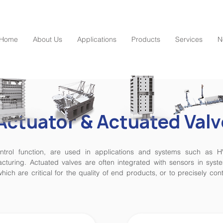
Home
About Us
Applications
Products
Services
N
Actuator & Actuated Valv
control function, are used in applications and systems such as 
turing. Actuated valves are often integrated with sensors in syste
hich are critical for the quality of end products, or to precisely co