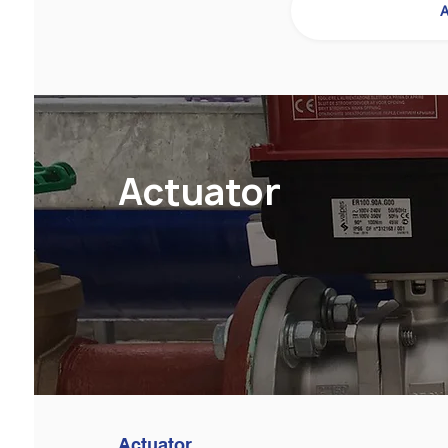
A
Actuator
Actuator