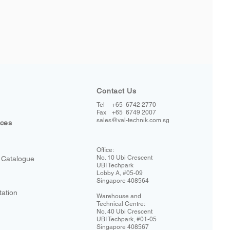
Contact Us
Tel
+65 6742 2770
+65 6749 2007
Fax
sales@val-technik.com.sg
ices
Office:
No. 10 Ubi Crescent
 Catalogue
UBI Techpark
Lobby A, #05-09
Singapore 408564
tation
Warehouse and
Technical Centre:
No. 40 Ubi Crescent
UBI Techpark, #01-05
Singapore 408567