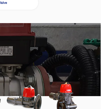
Valve