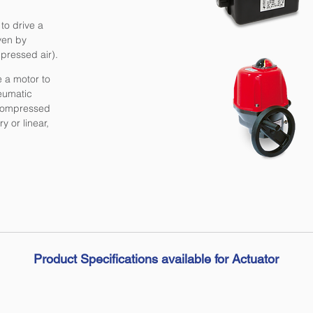
to drive a
iven by
pressed air).
e a motor to
eumatic
f compressed
y or linear,
Product Specifications available for Actuator