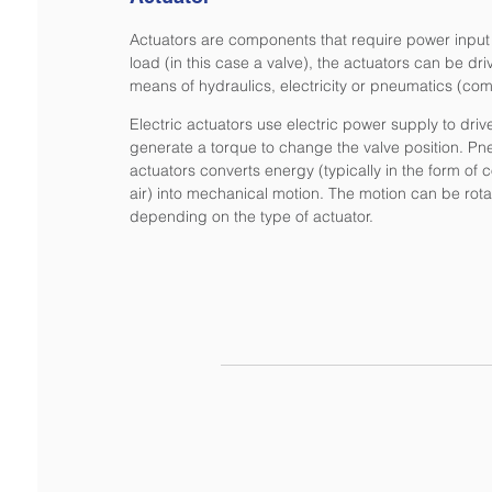
Actuators are components that require power input 
load (in this case a valve), the actuators can be dr
means of hydraulics, electricity or pneumatics (com
Electric actuators use electric power supply to driv
generate a torque to change the valve position. Pn
actuators converts energy (typically in the form o
air) into mechanical motion. The motion can be rotar
depending on the type of actuator.