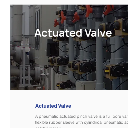
Actuated Valve
Actuated Valve
A pneumatic actuated pinch valve is a full bore va
flexible rubber sleeve with cylindrical pneumatic ac