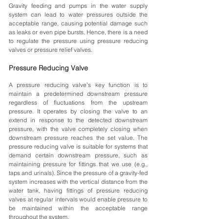
Gravity feeding and pumps in the water supply 
system can lead to water pressures outside the 
acceptable range, causing potential damage such 
as leaks or even pipe bursts. Hence, there is a need 
to regulate the pressure using pressure reducing 
valves or pressure relief valves.
Pressure Reducing Valve
A pressure reducing valve’s key function is to 
maintain a predetermined downstream pressure 
regardless of fluctuations from the upstream 
pressure. It operates by closing the valve to an 
extend in response to the detected downstream 
pressure, with the valve completely closing when 
downstream pressure reaches the set value. The 
pressure reducing valve is suitable for systems that 
demand certain downstream pressure, such as 
maintaining pressure for fittings that we use (e.g., 
taps and urinals). Since the pressure of a gravity-fed 
system increases with the vertical distance from the 
water tank, having fittings of pressure reducing 
valves at regular intervals would enable pressure to 
be maintained within the acceptable range 
throughout the system. 