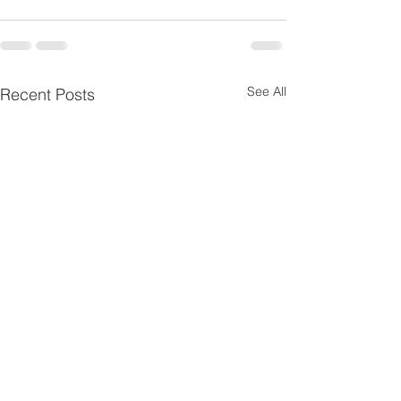
See All
Recent Posts