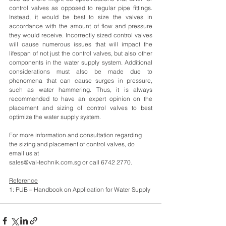
control valves as opposed to regular pipe fittings. 
Instead, it would be best to size the valves in 
accordance with the amount of flow and pressure 
they would receive. Incorrectly sized control valves 
will cause numerous issues that will impact the 
lifespan of not just the control valves, but also other 
components in the water supply system. Additional 
considerations must also be made due to 
phenomena that can cause surges in pressure, 
such as water hammering. Thus, it is always 
recommended to have an expert opinion on the 
placement and sizing of control valves to best 
optimize the water supply system.
For more information and consultation regarding 
the sizing and placement of control valves, do 
email us at 
sales@val-technik.com.sg or call 6742 2770.
Reference
1: PUB – Handbook on Application for Water Supply 