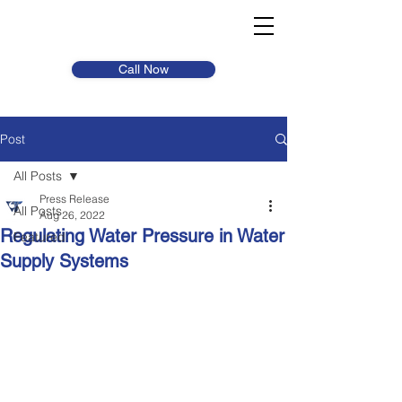
Call Now
Post
All Posts
Press Release
All Posts
Aug 26, 2022
Regulating Water Pressure in Water
Featured
Supply Systems