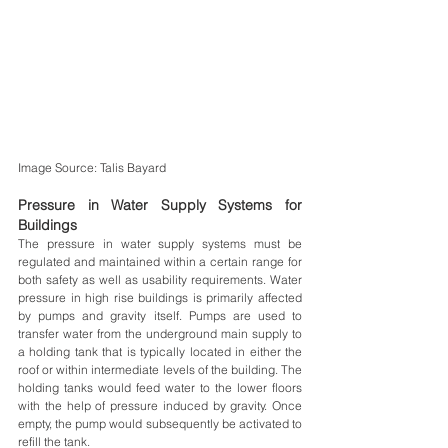
Image Source: Talis Bayard
Pressure in Water Supply Systems for 
Buildings
The pressure in water supply systems must be 
regulated and maintained within a certain range for 
both safety as well as usability requirements. Water 
pressure in high rise buildings is primarily affected 
by pumps and gravity itself. Pumps are used to 
transfer water from the underground main supply to 
a holding tank that is typically located in either the 
roof or within intermediate levels of the building. The 
holding tanks would feed water to the lower floors 
with the help of pressure induced by gravity. Once 
empty, the pump would subsequently be activated to 
refill the tank.