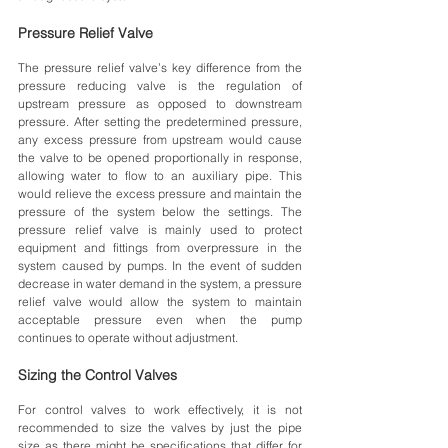
Pressure Relief Valve
The pressure relief valve’s key difference from the 
pressure reducing valve is the regulation of 
upstream pressure as opposed to downstream 
pressure. After setting the predetermined pressure, 
any excess pressure from upstream would cause 
the valve to be opened proportionally in response, 
allowing water to flow to an auxiliary pipe. This 
would relieve the excess pressure and maintain the 
pressure of the system below the settings. The 
pressure relief valve is mainly used to protect 
equipment and fittings from overpressure in the 
system caused by pumps. In the event of sudden 
decrease in water demand in the system, a pressure 
relief valve would allow the system to maintain 
acceptable pressure even when the pump 
continues to operate without adjustment. 
Sizing the Control Valves
For control valves to work effectively, it is not 
recommended to size the valves by just the pipe 
size as there might be specifications that differ for 