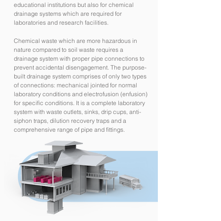
educational institutions but also for chemical
drainage systems which are required for
laboratories and research facilities.
Chemical waste which are more hazardous in
nature compared to soil waste requires a
drainage system with proper pipe connections to
prevent accidental disengagement. The purpose-
built drainage system comprises of only two types
of connections: mechanical jointed for normal
laboratory conditions and electrofusion (enfusion)
for specific conditions. It is a complete laboratory
system with waste outlets, sinks, drip cups, anti-
siphon traps, dilution recovery traps and a
comprehensive range of pipe and fittings.