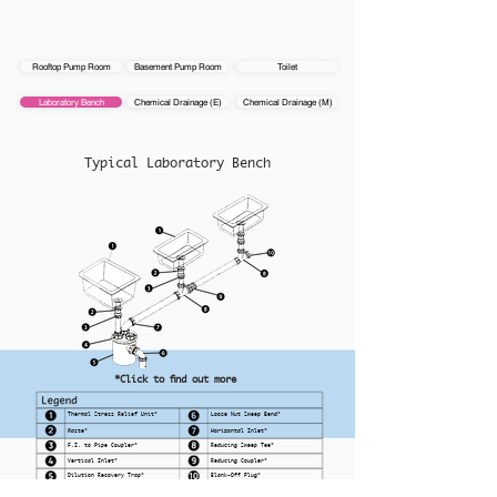
Rooftop Pump Room
Basement Pump Room
Toilet
Laboratory Bench
Chemical Drainage (E)
Chemical Drainage (M)
Typical Laboratory Bench
*Click to find out more
Thermal Stress Relief Unit*
Loose Nut Sweep Bend*
Waste*
Horizontal Inlet*
F.I. to Pipe Coupler*
Reducing Sweep Tee*
Vertical Inlet*
Reducing Coupler*
Dilution Recovery Trap*
Blank-Off Plug*