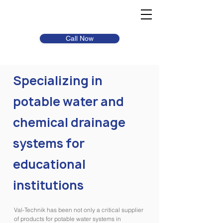
Call Now
Specializing in
potable water and
chemical drainage
systems for
educational
institutions
Val-Technik has been not only a critical supplier
of products for potable water systems in