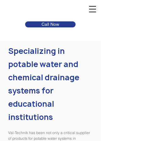
Call Now
Specializing in
potable water and
chemical drainage
systems for
educational
institutions
Val-Technik has been not only a critical supplier
of products for potable water systems in