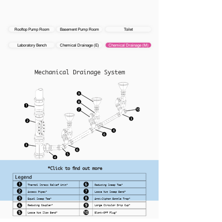
Rooftop Pump Room
Basement Pump Room
Toilet
Laboratory Bench
Chemical Drainage (E)
Chemical Drainage (M)
Mechanical Drainage System
*Click to find out more
Thermal Stress Relief Unit*
Reducing Sweep Tee*
Access Pipes*
Loose Nut Sweep Bend*
Equal Sweep Tee*
Anti-Siphon Bottle Trap*
Reducing Coupler*
Large Circular Drip Cup*
Loose Nut Slow Bend*
Blank-Off Plug*