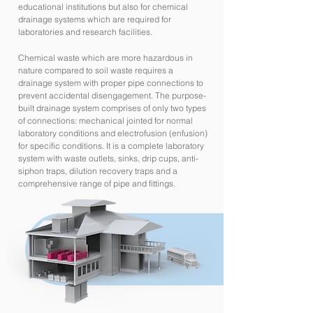
educational institutions but also for chemical
drainage systems which are required for
laboratories and research facilities.
Chemical waste which are more hazardous in
nature compared to soil waste requires a
drainage system with proper pipe connections to
prevent accidental disengagement. The purpose-
built drainage system comprises of only two types
of connections: mechanical jointed for normal
laboratory conditions and electrofusion (enfusion)
for specific conditions. It is a complete laboratory
system with waste outlets, sinks, drip cups, anti-
siphon traps, dilution recovery traps and a
comprehensive range of pipe and fittings.