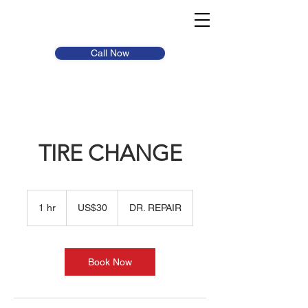
Call Now
TIRE CHANGE
30
US
1 hr
1
US$30
DR. REPAIR
dollars
h
Book Now