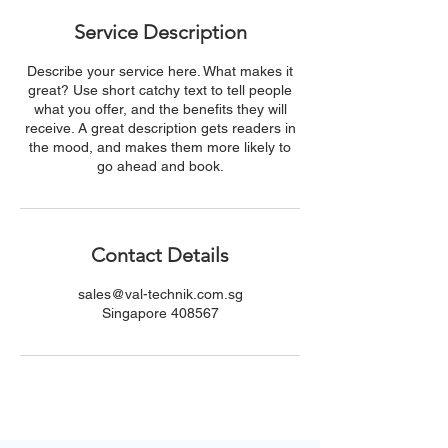
Service Description
Describe your service here. What makes it
great? Use short catchy text to tell people
what you offer, and the benefits they will
receive. A great description gets readers in
the mood, and makes them more likely to
go ahead and book.
Contact Details
sales@val-technik.com.sg
Singapore 408567